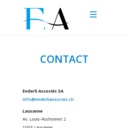
Skip to main content
CONTACT
Enderli Associés SA
info@enderliassocies.ch
Lausanne
Av. Louis-Ruchonnet 2
1003 Lausanne