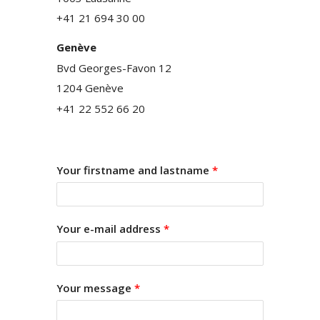
+41 21 694 30 00
Genève
Bvd Georges-Favon 12
1204 Genève
+41 22 552 66 20
Your firstname and lastname
*
Your e-mail address
*
Your message
*