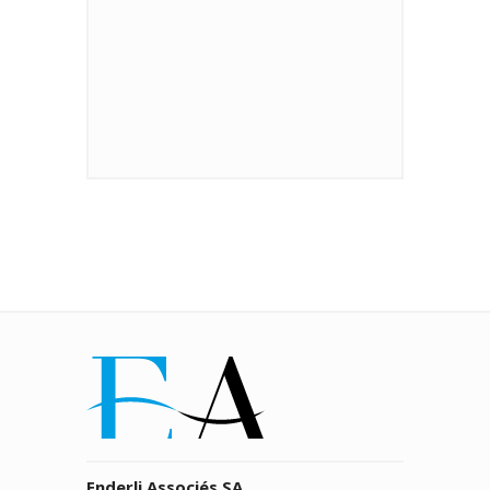
Enderli Associés SA